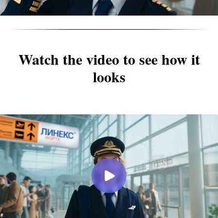
Watch the video to see how it
looks