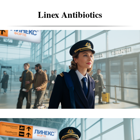
Linex Antibiotics