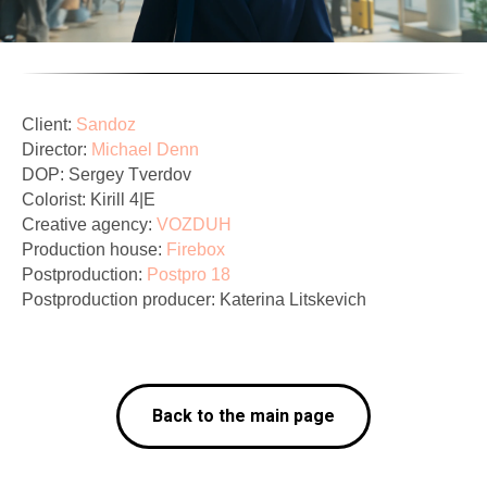
Client:
Sandoz
Director:
Michael Denn
DOP: Sergey Tverdov
Colorist: Kirill 4|E
Creative agency:
VOZDUH
Production house:
Firebox
Postproduction:
Postpro 18
Postproduction producer: Katerina Litskevich
Back to the main page