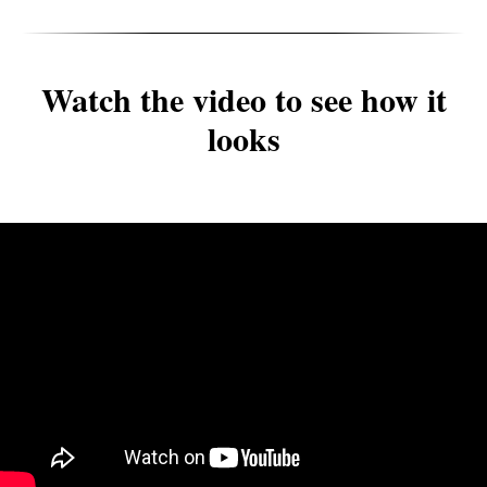
Watch the video to see how it
looks