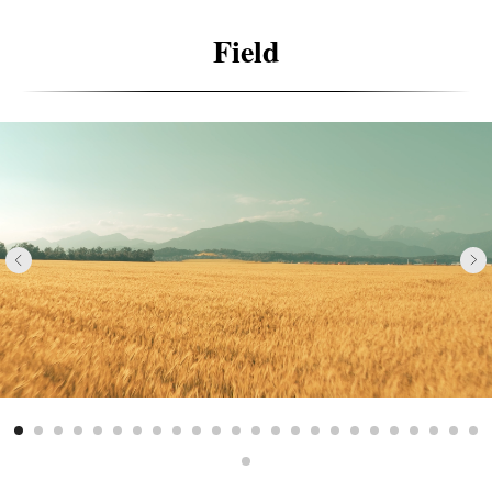
Field